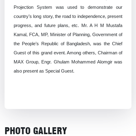
Projection System was used to demonstrate our
country’s long story, the road to independence, present
progress, and future plans, etc. Mr. A H M Mustafa
Kamal, FCA, MP, Minister of Planning, Government of
the People’s Republic of Bangladesh, was the Chief
Guest of this grand event. Among others, Chairman of
MAX Group, Engr. Ghulam Mohammed Alomgir was
also present as Special Guest.
PHOTO GALLERY