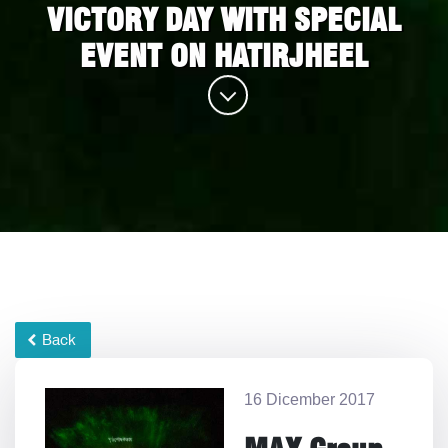
VICTORY DAY WITH SPECIAL
EVENT ON HATIRJHEEL
Back
16 Dicember 2017