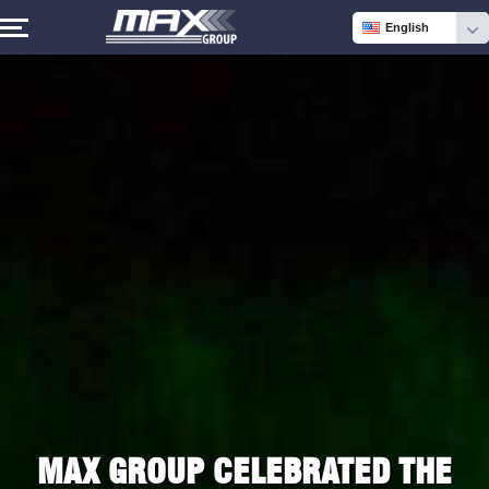
English
MAX GROUP CELEBRATED THE