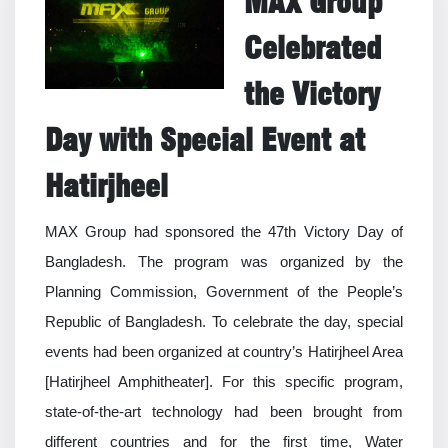
MAX Group
Celebrated
the Victory
Day with Special Event at
Hatirjheel
MAX Group had sponsored the 47th Victory Day of
Bangladesh. The program was organized by the
Planning Commission, Government of the People’s
Republic of Bangladesh. To celebrate the day, special
events had been organized at country’s Hatirjheel Area
[Hatirjheel Amphitheater]. For this specific program,
state-of-the-art technology had been brought from
different countries and for the first time, Water