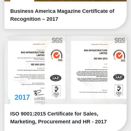
Business America Magazine Certificate of
Recognition – 2017
2017
ISO 9001:2015 Certificate for Sales,
Marketing, Procurement and HR - 2017