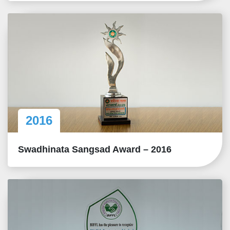
2016
Swadhinata Sangsad Award – 2016