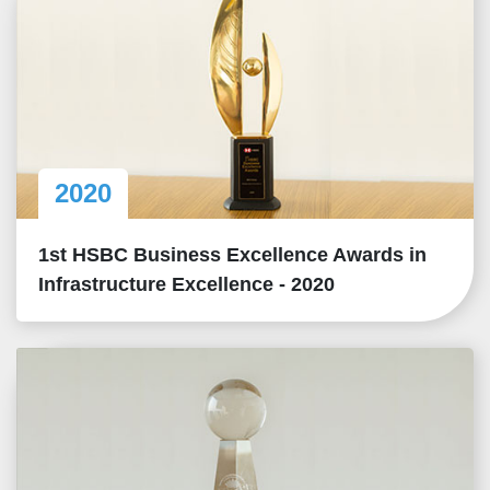
2020
1st HSBC Business Excellence Awards in
Infrastructure Excellence - 2020