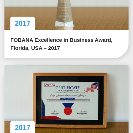
2017
FOBANA Excellence in Business Award,
Florida, USA – 2017
2017