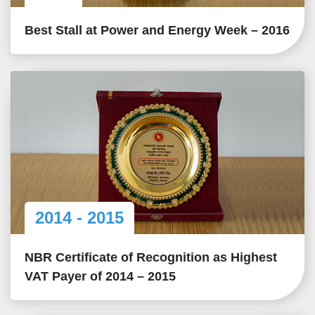
Best Stall at Power and Energy Week – 2016
2014 - 2015
NBR Certificate of Recognition as Highest
VAT Payer of 2014 – 2015