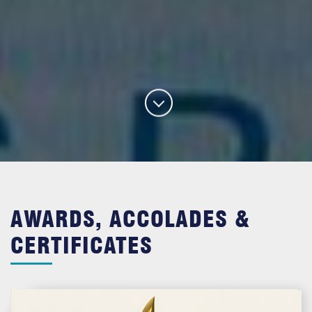
AWARDS, ACCOLADES &
CERTIFICATES