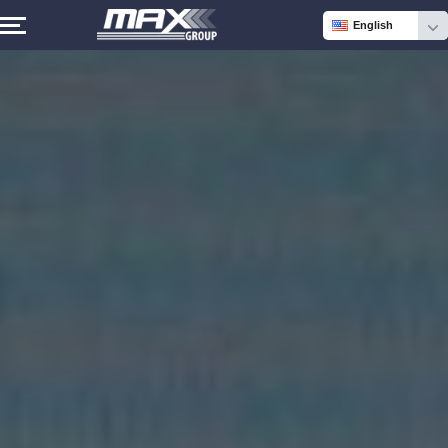
English