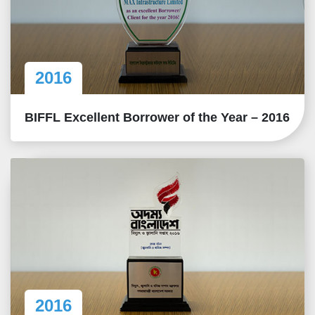
2016
BIFFL Excellent Borrower of the Year – 2016
2016