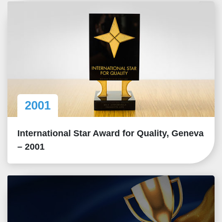
2001
International Star Award for Quality, Geneva
– 2001