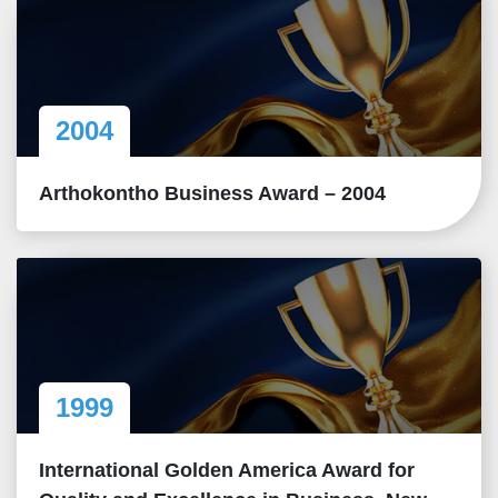
2004
Arthokontho Business Award – 2004
1999
International Golden America Award for