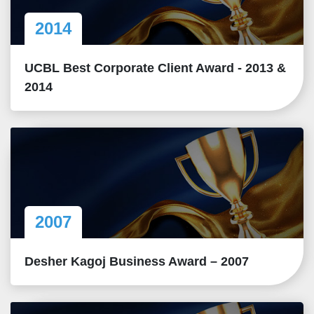
2014
UCBL Best Corporate Client Award - 2013 &
2014
2007
Desher Kagoj Business Award – 2007